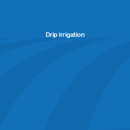
Drip irrigation