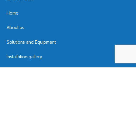
Home
About us
Solutions and Equipment
Installation gallery
Contact
FOLLOW US ON SOCIAL MEDIA