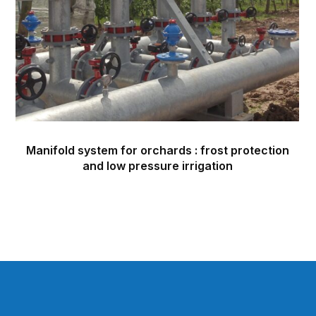
Manifold system for orchards : frost protection
and low pressure irrigation