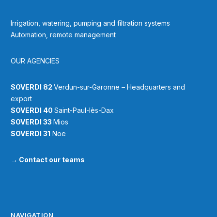
Irrigation, watering, pumping and filtration systems
Automation, remote management
OUR AGENCIES
SOVERDI 82
Verdun-sur-Garonne – Headquarters and
export
SOVERDI 40
Saint-Paul-lès-Dax
SOVERDI 33
Mios
SOVERDI 31
Noe
→
Contact our teams
NAVIGATION